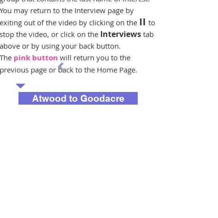
You may return to the Interview page by
II
exiting out of the video by clicking on the
to
Interviews
stop the video, or click on the
tab
above or by using your back button.
The
pink button
will return you to the
previous page or back to the Home Page.
Atwood to Goodacre
Graser to Litvak
Long to Stevenson-Moore
Taylor to Ziebert
Next Page