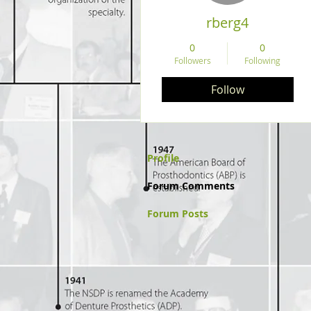
rberg4
0
0
Followers
Following
Follow
Profile
Forum Comments
Forum Posts