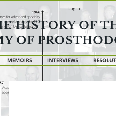
Log In
HE HISTORY OF T
Y OF PROSTHOD
MEMOIRS
INTERVIEWS
RESOLU