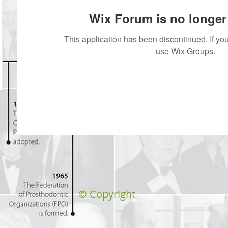
Wix Forum is no longer 
This application has been discontinued. If 
use Wix Groups.
© Copyright