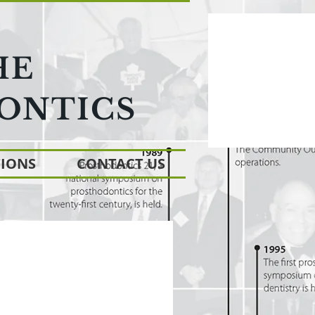
HE
ONTICS
TIONS
CONTACT US