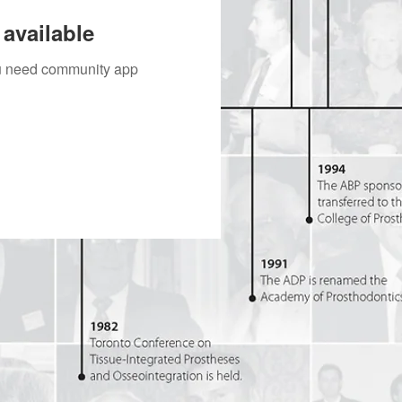
available
you need community app