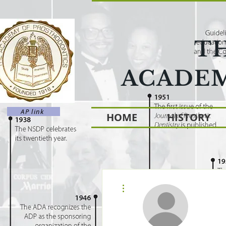
T
ACADEM
AP link
HOME
HISTORY
More actions